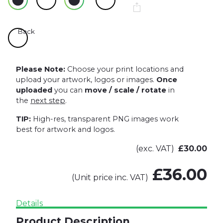
Back
Please Note:
Choose your print locations and
upload your artwork, logos or images.
Once
uploaded
you can
move / scale / rotate
in
the
next step
.
TIP:
High-res, transparent PNG images work
best for artwork and logos.
(exc. VAT)
£30.00
£36.00
(Unit price inc. VAT)
Details
Product Description