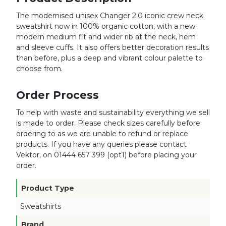
The modernised unisex Changer 2.0 iconic crew neck
sweatshirt now in 100% organic cotton, with a new
modern medium fit and wider rib at the neck, hem
and sleeve cuffs. It also offers better decoration results
than before, plus a deep and vibrant colour palette to
choose from.
Order Process
To help with waste and sustainability everything we sell
is made to order. Please check sizes carefully before
ordering to as we are unable to refund or replace
products. If you have any queries please contact
Vektor, on 01444 657 399 (opt1) before placing your
order.
Product Type
Sweatshirts
Brand