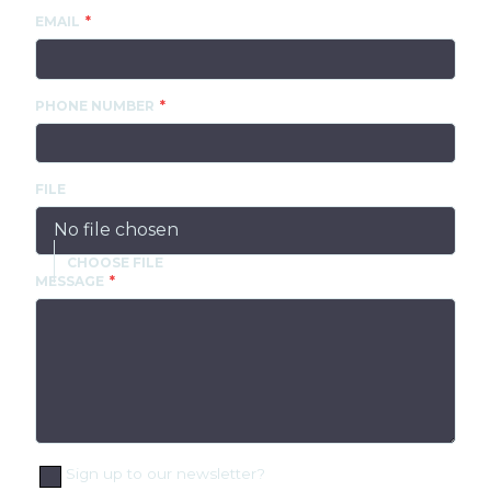
EMAIL
PHONE NUMBER
FILE
No file chosen
MESSAGE
Sign up to our newsletter?