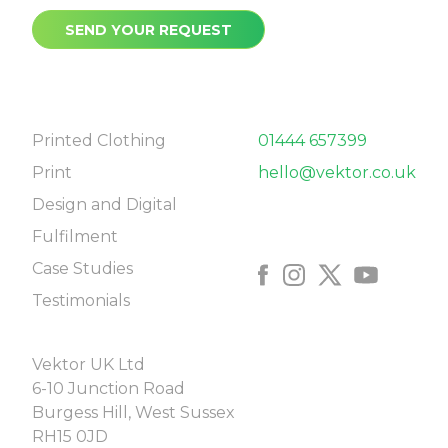
SEND YOUR REQUEST
NAVIGATE
CONTACT
Printed Clothing
01444 657399
Print
hello@vektor.co.uk
Design and Digital
FOLLOW US
Fulfilment
Case Studies
Testimonials
COME SAY HELLO
Vektor UK Ltd
6-10 Junction Road
Burgess Hill, West Sussex
RH15 0JD