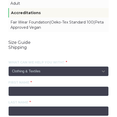
Adult
Accreditations
Fair Wear Foundation|Oeko-Tex Standard 100|Peta
Approved Vegan
Size Guide
Shipping
CONTACT US
WHAT CAN WE HELP YOU WITH?
FIRST NAME
LAST NAME