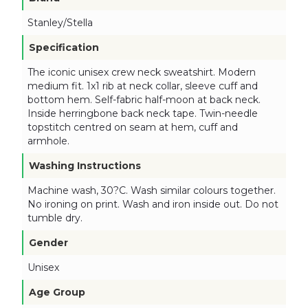
Stanley/Stella
Specification
The iconic unisex crew neck sweatshirt. Modern
medium fit. 1x1 rib at neck collar, sleeve cuff and
bottom hem. Self-fabric half-moon at back neck.
Inside herringbone back neck tape. Twin-needle
topstitch centred on seam at hem, cuff and
armhole.
Washing Instructions
Machine wash, 30?C. Wash similar colours together.
No ironing on print. Wash and iron inside out. Do not
tumble dry.
Gender
Unisex
Age Group