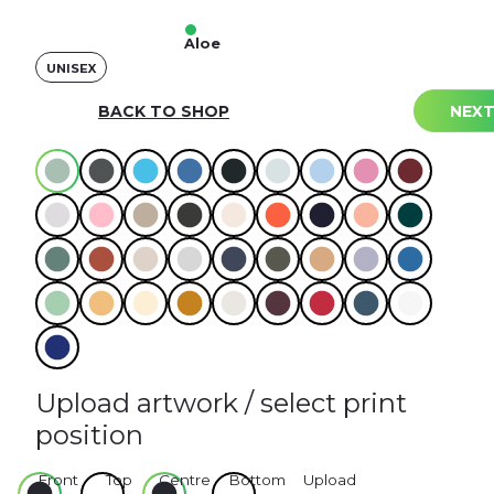
Aloe
UNISEX
Select your colours
BACK TO SHOP
NEX
Colour
Upload artwork / select print
position
Front
Top
Centre
Bottom
Upload