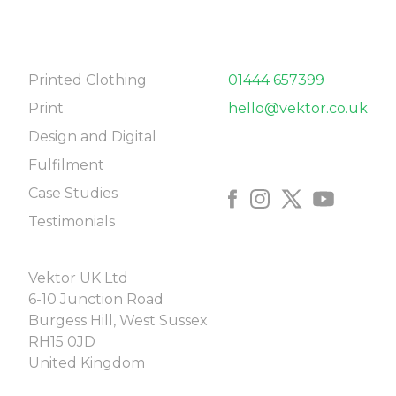
NAVIGATE
CONTACT
Printed Clothing
01444 657399
Print
hello@vektor.co.uk
Design and Digital
FOLLOW US
Fulfilment
Case Studies
Testimonials
COME SAY HELLO
Vektor UK Ltd
6-10 Junction Road
Burgess Hill, West Sussex
RH15 0JD
United Kingdom