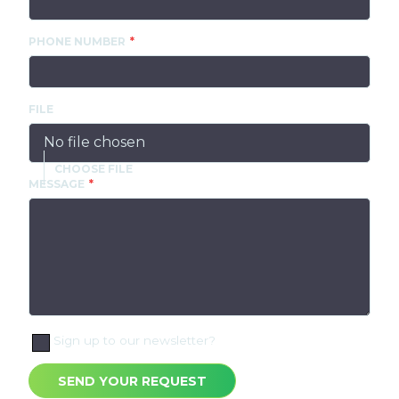
PHONE NUMBER
FILE
No file chosen
MESSAGE
Sign up to our newsletter?
SEND YOUR REQUEST