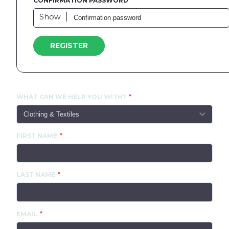
CONFIRMATION PASSWORD
Show
REGISTER
CONTACT US
WHAT CAN WE HELP YOU WITH?
FIRST NAME
LAST NAME
EMAIL