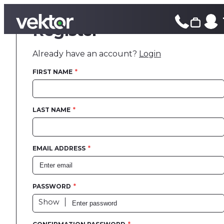
Register
Printed Cl
Already have an account?
Login
Design and
FIRST NAME
Print
LAST NAME
Fulfilment
Case Studi
EMAIL ADDRESS
Blog
PASSWORD
Contact
Show