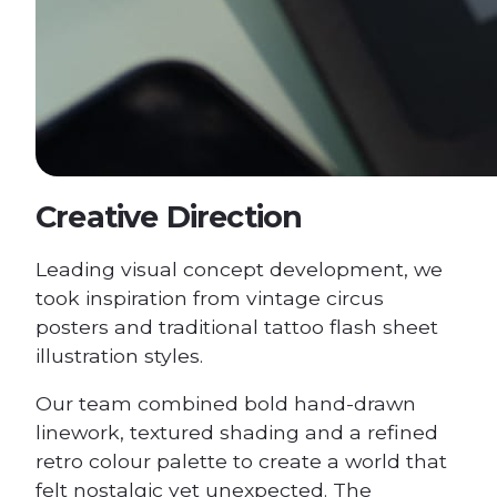
Creative Direction
Leading visual concept development, we
took inspiration from vintage circus
posters and traditional tattoo flash sheet
illustration styles.
Our team combined bold hand-drawn
linework, textured shading and a refined
retro colour palette to create a world that
felt nostalgic yet unexpected. The