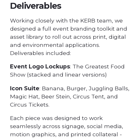
Deliverables
Working closely with the KERB team, we
designed a full event branding toolkit and
asset library to roll out across print, digital
and environmental applications.
Deliverables included:
Event Logo Lockups
: The Greatest Food
Show (stacked and linear versions)
Icon Suite
: Banana, Burger, Juggling Balls,
Magic Hat, Beer Stein, Circus Tent, and
Circus Tickets.
Each piece was designed to work
seamlessly across signage, social media,
motion graphics, and printed collateral -