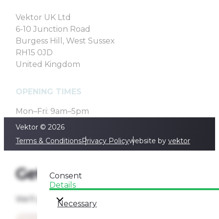
Vektor UK Ltd
6-10 Junction Road
Burgess Hill, West Sussex
RH15 0JD
United Kingdom
OPENING TIMES
Mon–Fri: 9am–5pm
Vektor © 2026
Terms & Conditions
Privacy Policy
website by
vektor
Get a quote
Consent
Details
We'll get back to you as soon as we can
Necessary