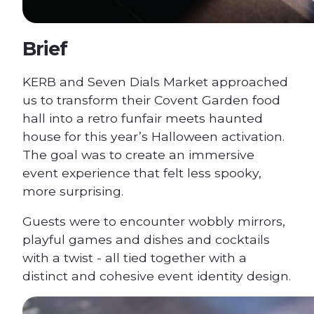
Brief
KERB and Seven Dials Market approached
us to transform their Covent Garden food
hall into a retro funfair meets haunted
house for this year’s Halloween activation.
The goal was to create an immersive
event experience that felt less spooky,
more surprising.
Guests were to encounter wobbly mirrors,
playful games and dishes and cocktails
with a twist - all tied together with a
distinct and cohesive event identity design.