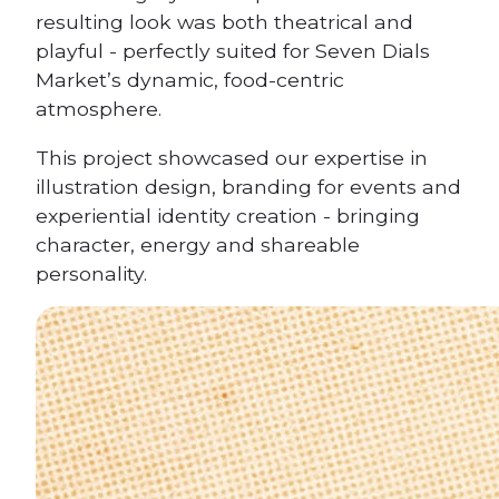
resulting look was both theatrical and
playful - perfectly suited for Seven Dials
Market’s dynamic, food-centric
atmosphere.
This project showcased our expertise in
illustration design, branding for events and
experiential identity creation - bringing
character, energy and shareable
personality.