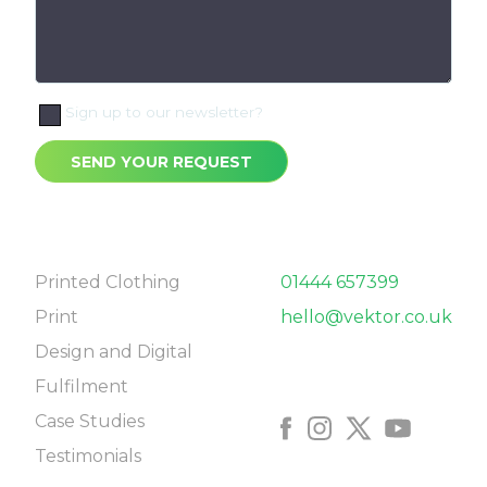
Sign up to our newsletter?
SEND YOUR REQUEST
NAVIGATE
CONTACT
Printed Clothing
01444 657399
Print
hello@vektor.co.uk
Design and Digital
FOLLOW US
Fulfilment
Case Studies
Testimonials
COME SAY HELLO