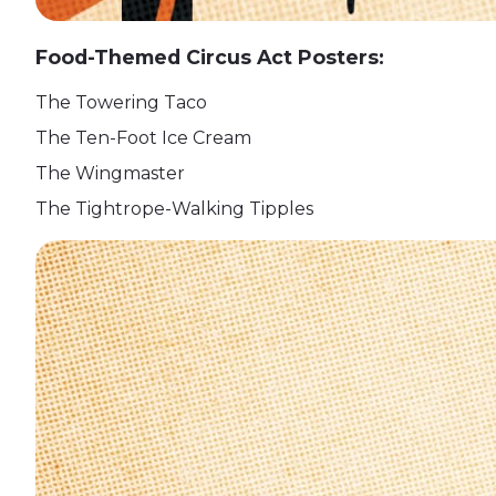
Food-Themed Circus Act Posters:
The Towering Taco
The Ten-Foot Ice Cream
The Wingmaster
The Tightrope-Walking Tipples