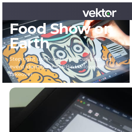
The Greatest
Food Show on
Earth
Step right up! A vintage circus-inspired
event identity for KERB’s Halloween
takeover.