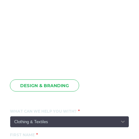
DESIGN & BRANDING
CONTACT US
WHAT CAN WE HELP YOU WITH?
FIRST NAME