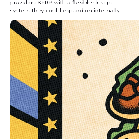
providing KERB with a flexible design
system they could expand on internally.