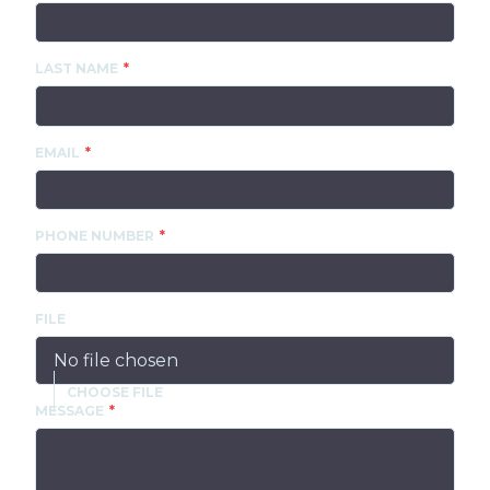
LAST NAME
EMAIL
PHONE NUMBER
FILE
No file chosen
MESSAGE