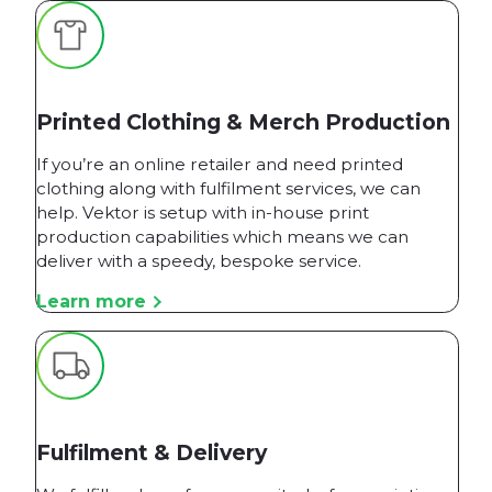
Printed Clothing & Merch Production
If you’re an online retailer and need printed
clothing along with fulfilment services, we can
help. Vektor is setup with in-house print
production capabilities which means we can
deliver with a speedy, bespoke service.
Learn more
Fulfilment & Delivery