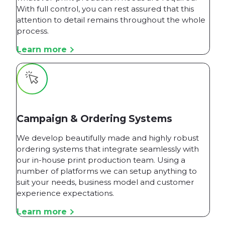
With full control, you can rest assured that this
attention to detail remains throughout the whole
process.
Learn more
Campaign & Ordering Systems
We develop beautifully made and highly robust
ordering systems that integrate seamlessly with
our in-house print production team. Using a
number of platforms we can setup anything to
suit your needs, business model and customer
experience expectations.
Learn more