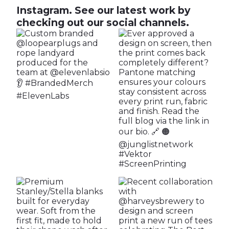
Instagram.
See our latest work by
checking out our social channels.