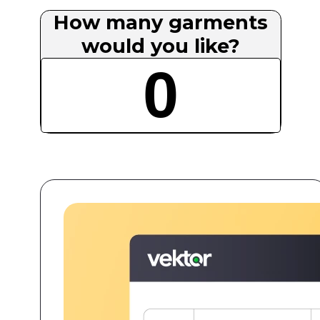
How many garments
would you like?