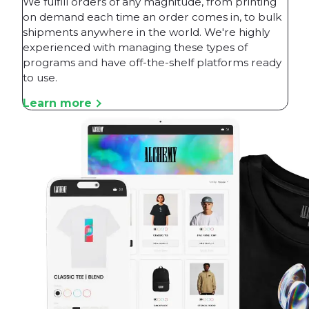
We fulfill orders of any magnitude, from printing
on demand each time an order comes in, to bulk
shipments anywhere in the world. We're highly
experienced with managing these types of
programs and have off-the-shelf platforms ready
to use.
Learn more