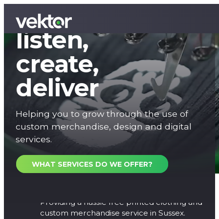
We
listen,
create,
deliver
Helping you to grow through the use of
custom merchandise, design and digital
services.
WHAT SERVICES DO WE OFFER?
Printed Clothing
Providing a hassle free printed clothing and
custom merchandise service in Sussex.