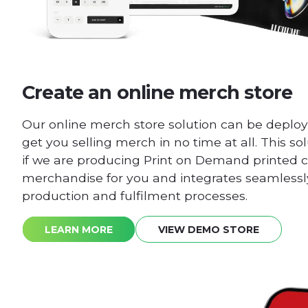
Create an online merch store
Our online merch store solution can be deploy
get you selling merch in no time at all. This sol
if we are producing Print on Demand printed c
merchandise for you and integrates seamlessly
production and fulfilment processes.
LEARN MORE
VIEW DEMO STORE