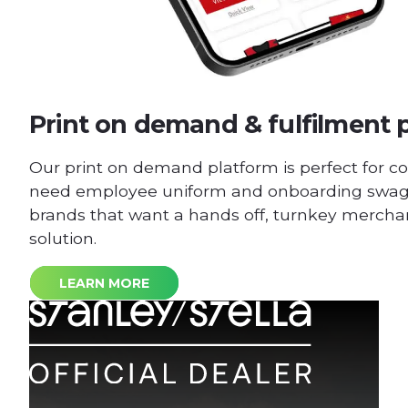
Print on demand & fulfilment 
Our print on demand platform is perfect for c
need employee uniform and onboarding swag 
brands that want a hands off, turnkey merchan
solution.
LEARN MORE