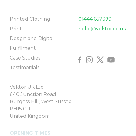
NAVIGATE
CONTACT
Printed Clothing
01444 657399
Print
hello@vektor.co.uk
Design and Digital
FOLLOW US
Fulfilment
Case Studies
Testimonials
COME SAY HELLO
Vektor UK Ltd
6-10 Junction Road
Burgess Hill, West Sussex
RH15 0JD
United Kingdom
OPENING TIMES