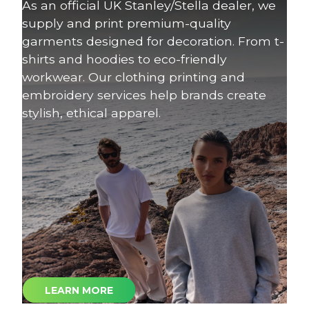
As an official UK Stanley/Stella dealer, we
supply and print premium-quality
garments designed for decoration. From t-
shirts and hoodies to eco-friendly
workwear. Our clothing printing and
embroidery services help brands create
stylish, ethical apparel.
LEARN MORE