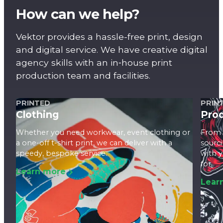
How can we help?
Vektor provides a hassle-free print, design
and digital service. We have creative digital
agency skills with an in‑house print
production team and facilities.
PRINTED
PRIN
Clothing
Pro
Whether you need workwear, event clothing or
From 
a one-off t-shirt print, we can deliver with a
sourci
speedy, bespoke service.
with 
for.
Learn more
Lear