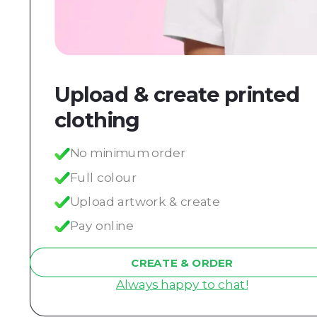
Upload & create printed
clothing
No minimum order
Full colour
Upload artwork & create
Pay online
CREATE & ORDER
Always happy to chat!