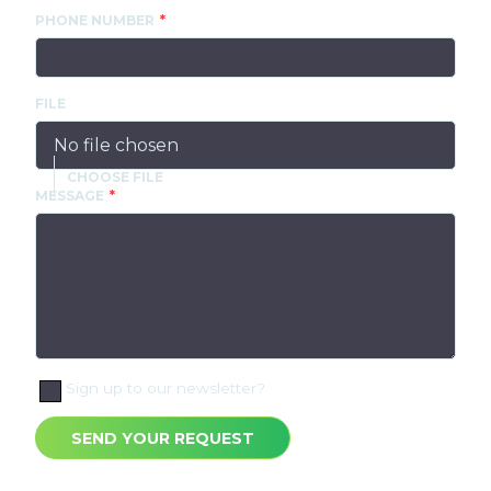
PHONE NUMBER
FILE
No file chosen
MESSAGE
Sign up to our newsletter?
SEND YOUR REQUEST