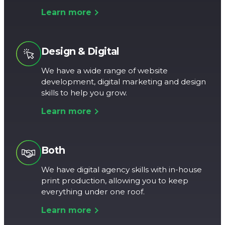
Learn more
Design & Digital
We have a wide range of website
development, digital marketing and design
skills to help you grow.
Learn more
Both
We have digital agency skills with in-house
print production, allowing you to keep
everything under one roof.
Learn more