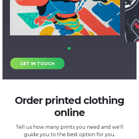
GET IN TOUCH
Order printed clothing
online
Tell us how many prints you need and we'll
guide you to the best option for you.