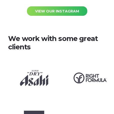
VIEW OUR INSTAGRAM
We work with some great
clients