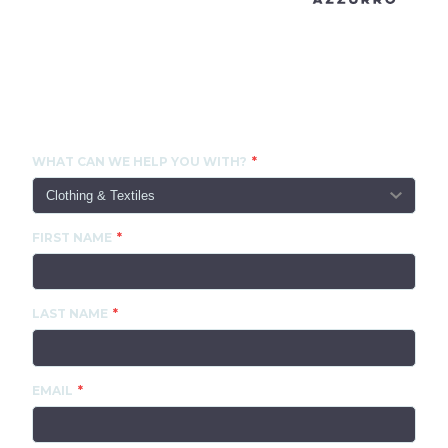
CONTACT US
WHAT CAN WE HELP YOU WITH?
FIRST NAME
LAST NAME
EMAIL