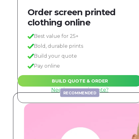
Order screen printed
clothing online
Best value for 25+
Bold, durable prints
Build your quote
Pay online
BUILD QUOTE & ORDER
Need a manual quote?
RECOMMENDED