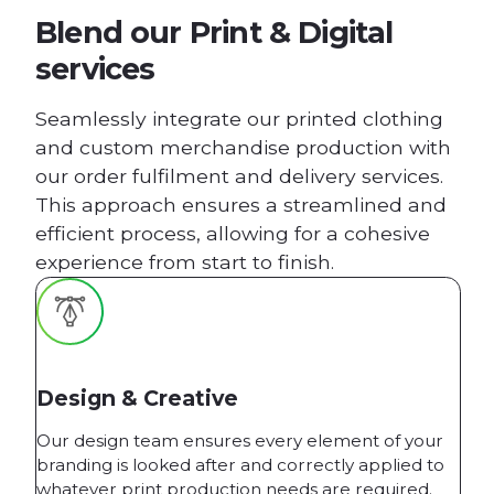
Blend our Print & Digital
services
Seamlessly integrate our printed clothing
and custom merchandise production with
our order fulfilment and delivery services.
This approach ensures a streamlined and
efficient process, allowing for a cohesive
experience from start to finish.
Design & Creative
Our design team ensures every element of your
branding is looked after and correctly applied to
whatever print production needs are required.